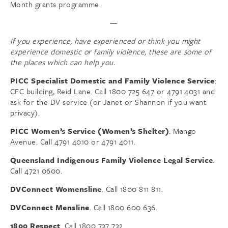
Month grants programme.
—
If you experience, have experienced or think you might
experience domestic or family violence, these are some of
the places which can help you.
PICC Specialist Domestic and Family Violence Service
:
CFC building, Reid Lane. Call 1800 725 647 or 4791 4031 and
ask for the DV service (or Janet or Shannon if you want
privacy).
PICC Women’s Service (Women’s Shelter)
: Mango
Avenue. Call 4791 4010 or 4791 4011.
Queensland Indigenous Family Violence Legal Service
.
Call 4721 0600.
DVConnect Womensline
. Call 1800 811 811.
DVConnect Mensline
. Call 1800 600 636.
1800 Respect
. Call 1800 737 732.