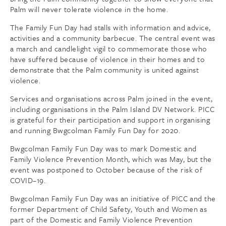
Palm will never tolerate violence in the home.
The Family Fun Day had stalls with information and advice,
activities and a community barbecue. The central event was
a march and candlelight vigil to commemorate those who
have suffered because of violence in their homes and to
demonstrate that the Palm community is united against
violence.
Services and organisations across Palm joined in the event,
including organisations in the Palm Island DV Network. PICC
is grateful for their participation and support in organising
and running Bwgcolman Family Fun Day for 2020.
Bwgcolman Family Fun Day was to mark Domestic and
Family Violence Prevention Month, which was May, but the
event was postponed to October because of the risk of
COVID–19.
Bwgcolman Family Fun Day was an initiative of PICC and the
former Department of Child Safety, Youth and Women as
part of the Domestic and Family Violence Prevention