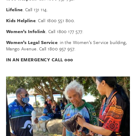
Lifeline
. Call 131 114.
Kids Helpline
. Call 1800 551 800.
Women’s Infolink
. Call 1800 177 577.
Women’s Legal Service
: in the Women’s Service building,
Mango Avenue. Call 1800 957 957.
IN AN EMERGENCY CALL 000