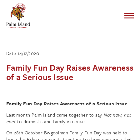
Date 14/12/2020
Family Fun Day Raises Awareness
of a Serious Issue
Family Fun Day Raises Awareness of a Serious Issue
Last month Palm Island came together to say
Not now, not
ever
to domestic and family violence.
On 28th
October Bwgcolman Family Fun Day was held to
bring the Palm community together to show everyone that