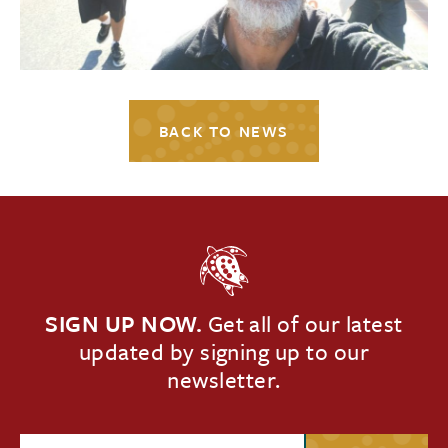
BACK TO NEWS
SIGN UP NOW.
Get all of our latest
updated by signing up to our
newsletter.