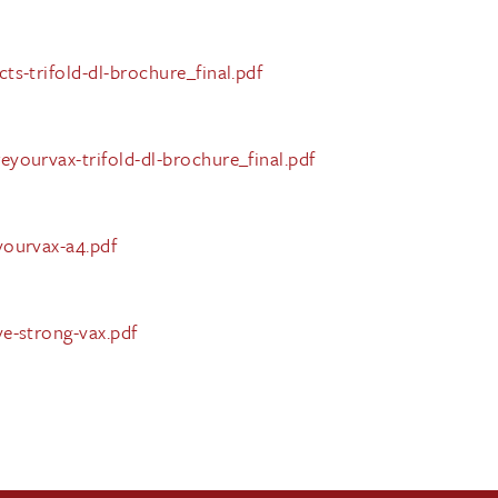
s-trifold-dl-brochure_final.pdf
yourvax-trifold-dl-brochure_final.pdf
yourvax-a4.pdf
e-strong-vax.pdf