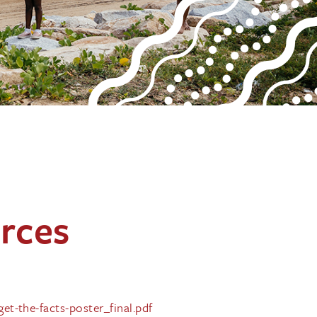
rces
t-the-facts-poster_final.pdf