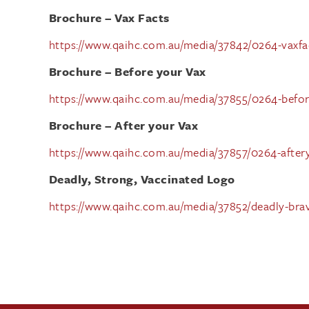
Brochure – Vax Facts
https://www.qaihc.com.au/media/37842/0264-vaxfact
Brochure – Before your Vax
https://www.qaihc.com.au/media/37855/0264-before
Brochure – After your Vax
https://www.qaihc.com.au/media/37857/0264-after
Deadly, Strong, Vaccinated Logo
https://www.qaihc.com.au/media/37852/deadly-brav