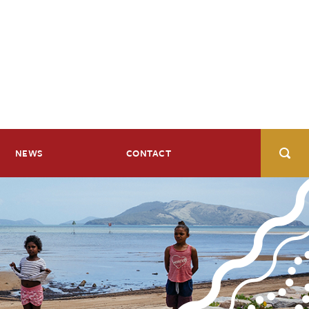
NEWS
CONTACT