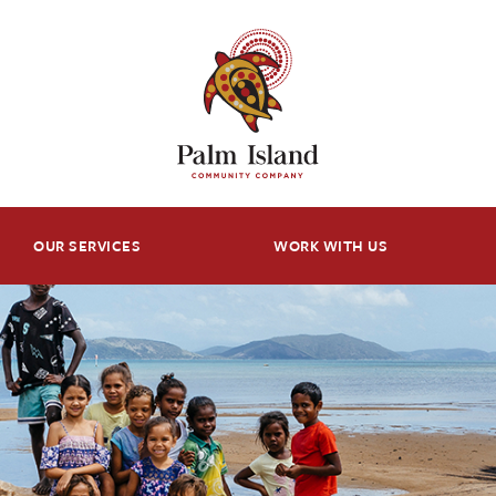
OUR SERVICES
WORK WITH US