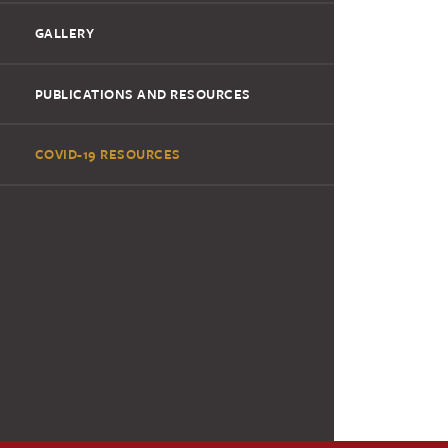
GALLERY
PUBLICATIONS AND RESOURCES
COVID-19 RESOURCES