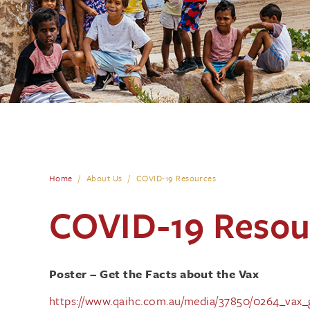
Home
About Us
COVID-19 Resources
COVID-19 Resou
Poster – Get the Facts about the Vax
https://www.qaihc.com.au/media/37850/0264_vax_ge