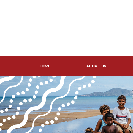
HOME
ABOUT US