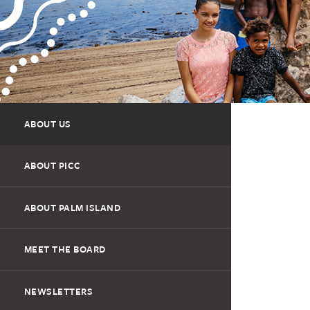
ABOUT US
ABOUT PICC
ABOUT PALM ISLAND
MEET THE BOARD
NEWSLETTERS