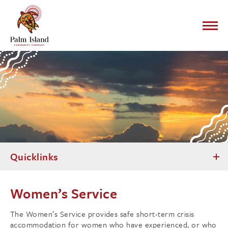
Quicklinks
Women’s Service
The Women’s Service provides safe short-term crisis
accommodation for women who have experienced, or who