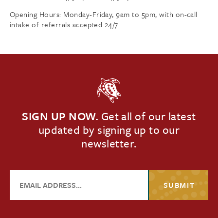
Opening Hours: Monday-Friday, 9am to 5pm, with on-call
intake of referrals accepted 24/7.
SIGN UP NOW.
Get all of our latest
updated by signing up to our
newsletter.
SUBMIT