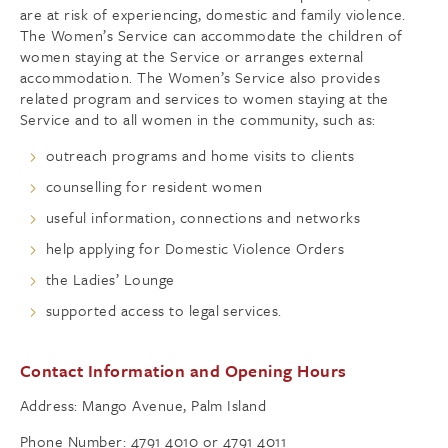
are at risk of experiencing, domestic and family violence.
The Women’s Service can accommodate the children of
women staying at the Service or arranges external
accommodation. The Women’s Service also provides
related program and services to women staying at the
Service and to all women in the community, such as:
outreach programs and home visits to clients
counselling for resident women
useful information, connections and networks
help applying for Domestic Violence Orders
the Ladies’ Lounge
supported access to legal services.
Contact Information and Opening Hours
Address: Mango Avenue, Palm Island
Phone Number: 4791 4010 or 4791 4011