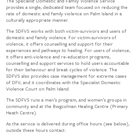
The Specialist Domestic and Family Violence Service
provides a single, dedicated team focused on reducing the
rate of domestic and family violence on Palm Island in a
culturally appropriate manner.
The SDFVS works with both victim-survivors and users of
domestic and family violence. For victim-survivors of
violence, it offers counselling and support for their
experiences and pathways to healing. For users of violence,
it offers anti-violence and re-education programs,
counselling and support services to hold users accountable
for their behaviour and break cycles of violence. The
SDFVS also provides case management for extreme cases
of DFV, and it coordinates with the Specialist Domestic
Violence Court on Palm Island.
The SDFVS runs a men’s program, and women’s groups in
community and at the Bwgcolman Healing Centre (Primary
Heath Centre).
As the service is delivered during office hours (see below),
outside these hours contact: