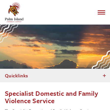
Quicklinks
Specialist Domestic and Family
Violence Service