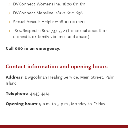
DVConnect Womensline: 1800 811 811
DVConnect Mensline: 1800 600 636
Sexual Assault Helpline: 1800 010 120
1800Respect: 1800 737 732 (for sexual assault or
domestic or family violence and abuse)
Call 000 in an emergency.
Contact information and opening hours
Address
: Bwgcolman Healing Service, Main Street, Palm
Island
Telephone
: 4445 4414
Opening hours
: 9 a.m. to 5 p.m., Monday to Friday