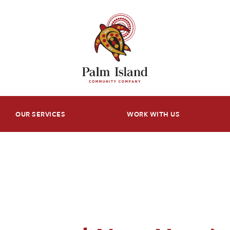
OUR SERVICES
WORK WITH US