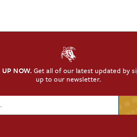
 UP NOW.
Get all of our latest updated by s
up to our newsletter.