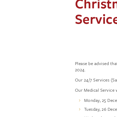
Christ
Servic
Please be advised th
2024.
Our 24/7 Services (S
Our Medical Service w
Monday, 25 Dece
Tuesday, 26 Dec