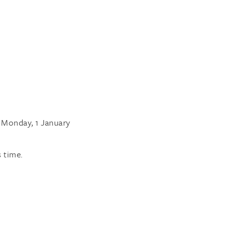
l Monday, 1 January
 time.