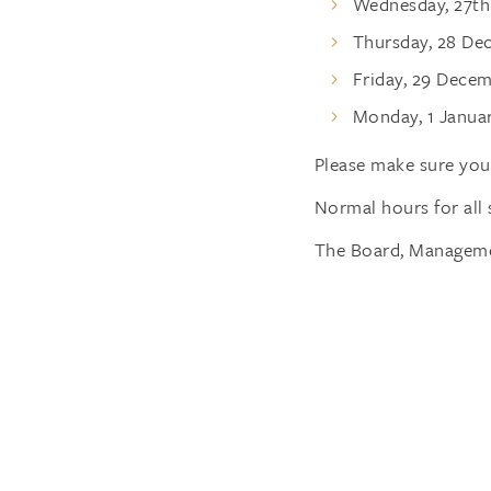
Wednesday, 27t
Thursday, 28 D
Friday, 29 Dece
Monday, 1 Janua
Please make sure you 
Normal hours for all 
The Board, Managemen