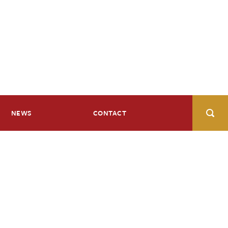
NEWS
CONTACT