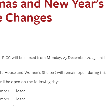
mas and New Year's
e Changes
at PICC will be closed from Monday, 25 December 2023, unti
afe House and Women’s Shelter) will remain open during this
ill be open on the following days:
mber – Closed
ember – Closed