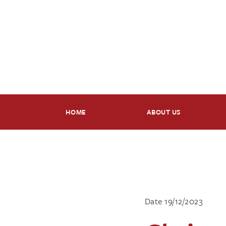
HOME
ABOUT US
Date 19/12/2023