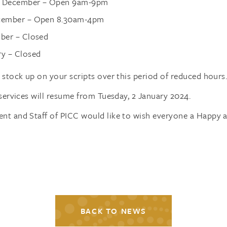
h December – Open 9am-9pm
ecember – Open 8.30am-4pm
mber – Closed
ry – Closed
stock up on your scripts over this period of reduced hours
services will resume from Tuesday, 2 January 2024.
t and Staff of PICC would like to wish everyone a Happy a
BACK TO NEWS