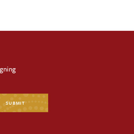
igning
SUBMIT