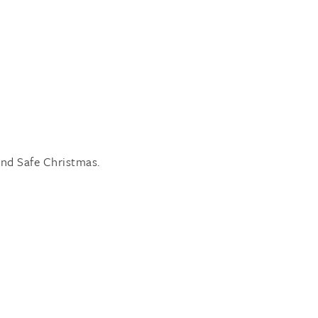
.
nd Safe Christmas.